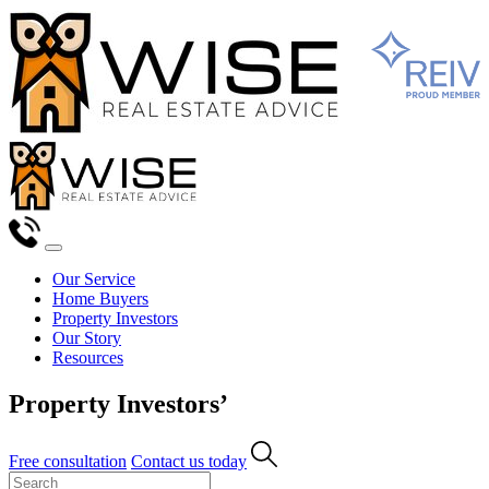
Our Service
Home Buyers
Property Investors
Our Story
Resources
Property Investors’
Free consultation
Contact us today