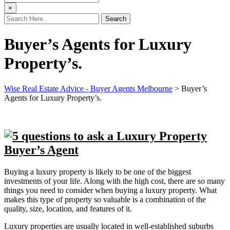
×
Buyer’s Agents for Luxury
Property’s.
Wise Real Estate Advice - Buyer Agents Melbourne
>
Buyer’s
Agents for Luxury Property’s.
Buying a luxury property is likely to be one of the biggest
investments of your life. Along with the high cost, there are so many
things you need to consider when buying a luxury property. What
makes this type of property so valuable is a combination of the
quality, size, location, and features of it.
Luxury properties are usually located in well-established suburbs