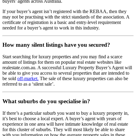
buyers’ agents across Australia.
If your buyer’s agent isn’t registered with the REBAA, then they
may not be practising with the strict standards of the association. A
certificate of registration is a basic and entry-level requirement
needed for a buyer’s agent to work in this industry.
How many silent listings have you secured?
Start searching for luxury properties and you may find a scarce
amount of listings for them on popular real estate websites like
realestate.com.au. A successful Luxury Property Buyer’s Agent will
be able to give you access to several properties that are intended to
be sold
off-market.
The sale of these luxury properties can also be
referred to as a ‘silent sale’.
What suburbs do you specialise in?
If there’s a particular suburb you want to buy a luxury property in,
it’s best to choose a local expert. A buyer’s agent with years of
experience in one area will have intimate knowledge of real estate
for this cluster of suburbs. They will most likely be able to share
with you information on how the average property sales in these