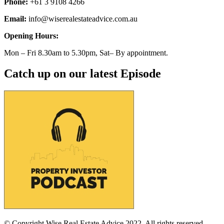
Phone:
+61 3 9108 4266
Email:
info@wiserealestateadvice.com.au
Opening Hours:
Mon – Fri 8.30am to 5.30pm, Sat– By appointment.
Catch up on our latest Episode
© Copyright Wise Real Estate Advice 2022. All rights reserved.