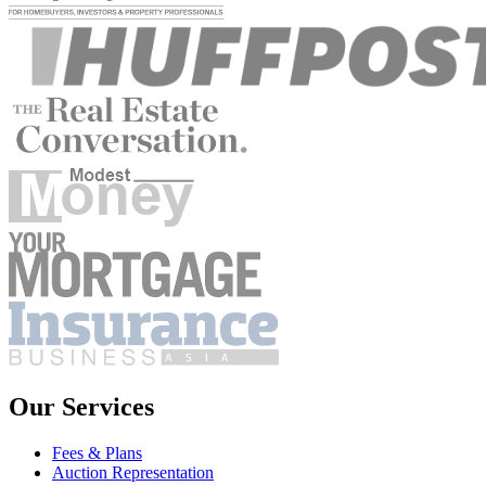
Our Services
Fees & Plans
Auction Representation