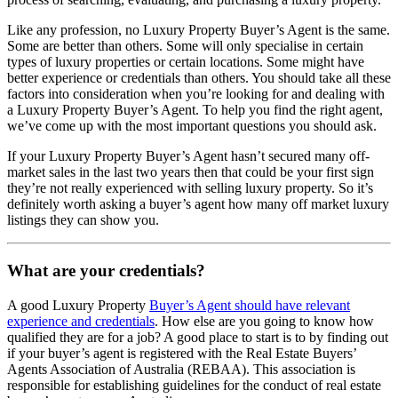
Like any profession, no Luxury Property Buyer’s Agent is the same.
Some are better than others. Some will only specialise in certain
types of luxury properties or certain locations. Some might have
better experience or credentials than others. You should take all these
factors into consideration when you’re looking for and dealing with
a Luxury Property Buyer’s Agent. To help you find the right agent,
we’ve come up with the most important questions you should ask.
If your Luxury Property Buyer’s Agent hasn’t secured many off-
market sales in the last two years then that could be your first sign
they’re not really experienced with selling luxury property. So it’s
definitely worth asking a buyer’s agent how many off market luxury
listings they can show you.
What are your credentials?
A good Luxury Property
Buyer’s Agent should have relevant
experience and credentials
. How else are you going to know how
qualified they are for a job? A good place to start is to by finding out
if your buyer’s agent is registered with the Real Estate Buyers’
Agents Association of Australia (REBAA). This association is
responsible for establishing guidelines for the conduct of real estate