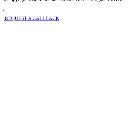
x
|
REQUEST A CALLBACK