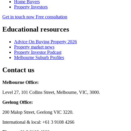
Home Buyers
Property Investors
Get in touch now
Free consultation
Educational resources
Advice On Buying Property 2026
Property market news
Property Investor Podcast
Melbourne Suburb Profiles
Contact us
Melbourne Office:
Level 27, 101 Collins Street, Melbourne, VIC, 3000.
Geelong Office:
200 Malop Street, Geelong VIC 3220.
International & local: +61 3 9108 4266