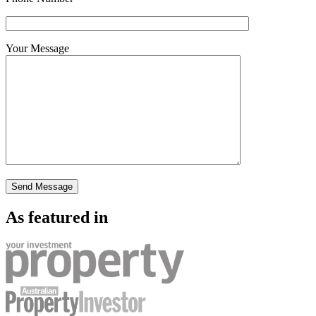
Your Message
As featured in