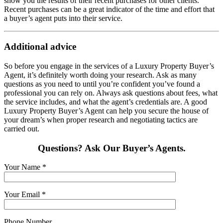
show you the results of their recent purchases for other clients.
Recent purchases can be a great indicator of the time and effort that
a buyer’s agent puts into their service.
Additional advice
So before you engage in the services of a Luxury Property Buyer’s
Agent, it’s definitely worth doing your research. Ask as many
questions as you need to until you’re confident you’ve found a
professional you can rely on. Always ask questions about fees, what
the service includes, and what the agent’s credentials are. A good
Luxury Property Buyer’s Agent can help you secure the house of
your dream’s when proper research and negotiating tactics are
carried out.
Questions? Ask Our Buyer’s Agents.
Your Name
*
Your Email
*
Phone Number