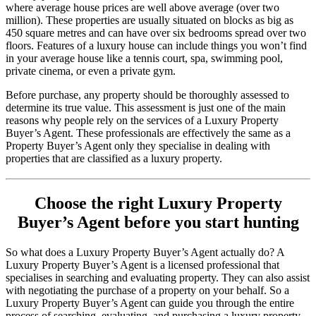
where average house prices are well above average (over two
million). These properties are usually situated on blocks as big as
450 square metres and can have over six bedrooms spread over two
floors. Features of a luxury house can include things you won’t find
in your average house like a tennis court, spa, swimming pool,
private cinema, or even a private gym.
Before purchase, any property should be thoroughly assessed to
determine its true value. This assessment is just one of the main
reasons why people rely on the services of a Luxury Property
Buyer’s Agent. These professionals are effectively the same as a
Property Buyer’s Agent only they specialise in dealing with
properties that are classified as a luxury property.
Choose the right Luxury Property
Buyer’s Agent before you start hunting
So what does a Luxury Property Buyer’s Agent actually do? A
Luxury Property Buyer’s Agent is a licensed professional that
specialises in searching and evaluating property. They can also assist
with negotiating the purchase of a property on your behalf. So a
Luxury Property Buyer’s Agent can guide you through the entire
process of searching, evaluating, and purchasing a luxury property.