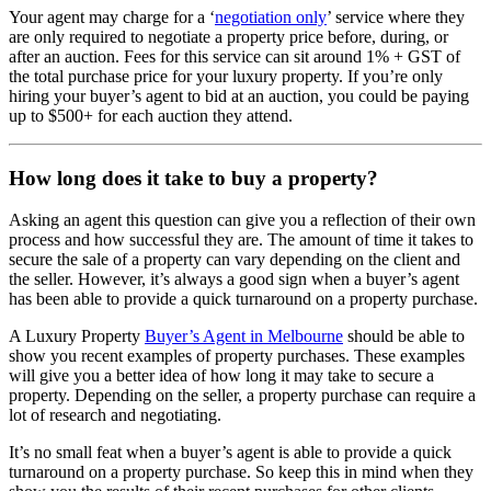
Your agent may charge for a ‘
negotiation only
’ service where they
are only required to negotiate a property price before, during, or
after an auction. Fees for this service can sit around 1% + GST of
the total purchase price for your luxury property. If you’re only
hiring your buyer’s agent to bid at an auction, you could be paying
up to $500+ for each auction they attend.
How long does it take to buy a property?
Asking an agent this question can give you a reflection of their own
process and how successful they are. The amount of time it takes to
secure the sale of a property can vary depending on the client and
the seller. However, it’s always a good sign when a buyer’s agent
has been able to provide a quick turnaround on a property purchase.
A Luxury Property
Buyer’s Agent in Melbourne
should be able to
show you recent examples of property purchases. These examples
will give you a better idea of how long it may take to secure a
property. Depending on the seller, a property purchase can require a
lot of research and negotiating.
It’s no small feat when a buyer’s agent is able to provide a quick
turnaround on a property purchase. So keep this in mind when they