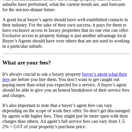
suburbs have performed, what the current trends are, and forecasts
for the not-too-distant future.
A good local buyer’s agent should have well-established contacts in
their industry. For the sake of their own success, it pays for them to
have exclusive access to luxury properties that no one else can offer.
Exclusive access to property listings is just another advantage local
Buyer’s Agents should have over others that are not used to working
in a particular suburb.
What are your fees?
It’s always crucial to ask a luxury property
buyer’s agent what their
fees
are before you hire them. You don’t want to get caught out
paying more than what you expected for a service. A buyer’s agent
should be able to give you an honest breakdown of their service fees
and charges.
It’s also important to note that a buyer’s agent fees can vary
depending on the scope of work they offer. So don’t get discouraged
by agents with higher fees. They might just be more open with their
charges than others. An agent’s full service fees can vary from 1.5-
2% + GST of your property’s purchase price.